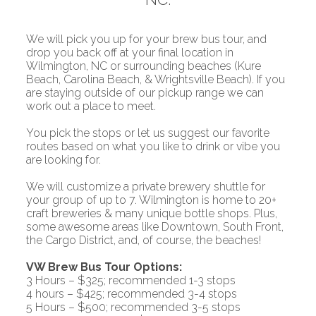
We will pick you up for your brew bus tour, and
drop you back off at your final location in
Wilmington, NC or surrounding beaches (Kure
Beach, Carolina Beach, & Wrightsville Beach). If you
are staying outside of our pickup range we can
work out a place to meet.
You pick the stops or let us suggest our favorite
routes based on what you like to drink or vibe you
are looking for.
We will customize a private brewery shuttle for
your group of up to 7. Wilmington is home to
20+
craft breweries
& many unique bottle shops. Plus,
some awesome areas like Downtown, South Front,
the Cargo District, and, of course, the beaches!
VW Brew Bus Tour Options:
3 Hours – $325; recommended 1-3 stops
4 hours – $425; recommended 3-4 stops
5 Hours – $500; recommended 3-5 stops