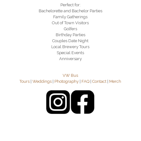
Perfect for:
Bachelorette and Bachelor Parties
Family Gatherings
Out of Town Visitors
Golfers
Birthday Parties
Couples Date Night
Local Brewery Tours
Special Events
Anniversary
VW Bus
Tours
|
Weddings
|
Photography
|
FAQ
|
Contact
|
Merch