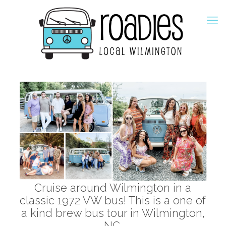
Cruise around Wilmington in a
classic 1972 VW bus! This is a one of
a kind brew bus tour in Wilmington,
NC.