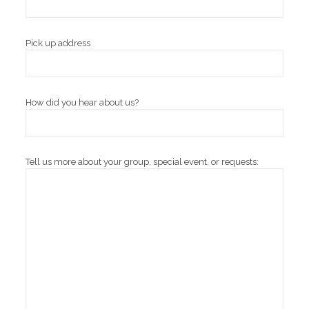
Pick up address
How did you hear about us?
Tell us more about your group, special event, or requests: