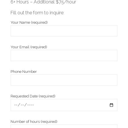
6+ Hours – Additional $75/hour
Fill out the form to inquire:
Your Name (required)
Your Email (required)
Phone Number
Requested Date (required)
Number of hours (required)