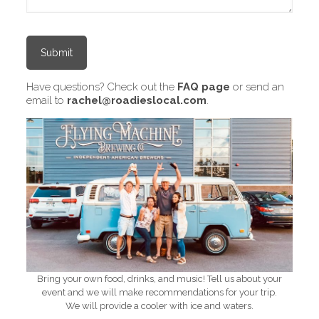
Have questions? Check out the
FAQ page
or send an
email to
rachel@roadieslocal.com
.
Bring your own food, drinks, and music! Tell us about your
event and we will make recommendations for your trip.
We will provide a cooler with ice and waters.